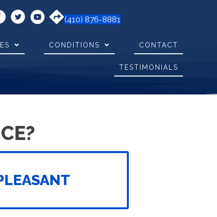
(410) 876-8881
CES
CONDITIONS
CONTACT
TESTIMONIALS
CE?
PLEASANT