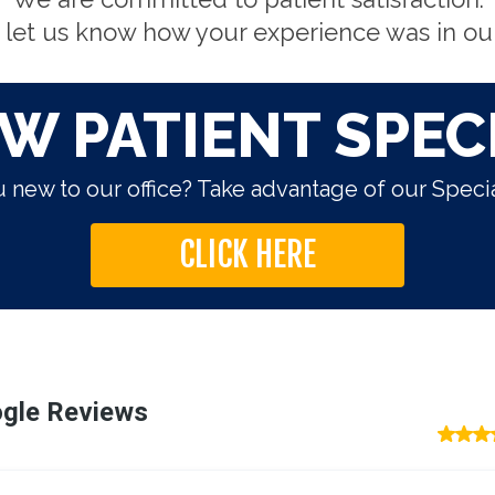
 let us know how your experience was in our 
W PATIENT SPEC
 new to our office? Take advantage of our Specia
CLICK HERE