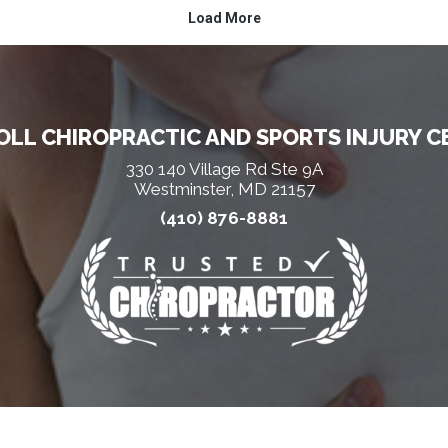
LL CHIROPRACTIC AND SPORTS INJURY C
330 140 Village Rd Ste 9A
Westminster, MD 21157
(410) 876-8881