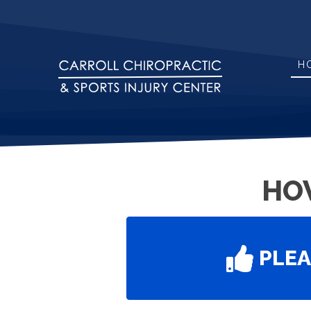
H
HO
PLE