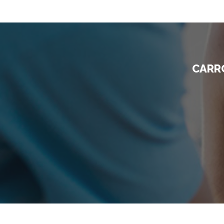
CARRO