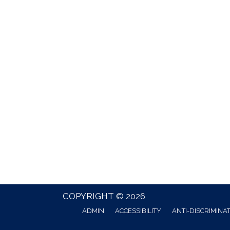
COPYRIGHT © 2026
ADMIN
ACCESSIBILITY
ANTI-DISCRIMINA