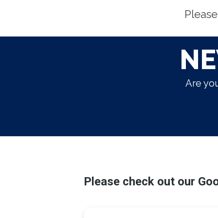
Please
NE
Are you