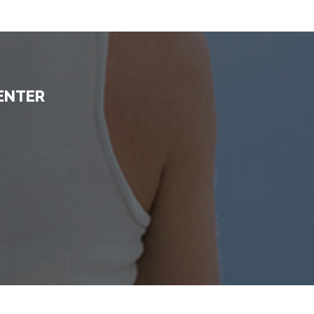
ENTER