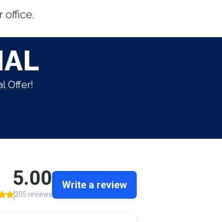
office.
IAL
l Offer!