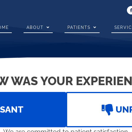
OME
ABOUT
PATIENTS
SERVI
W WAS YOUR EXPERIEN
ASANT
UN
We are committed to patient satisfaction.