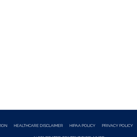
TION
HEALTHCARE DISCLAIMER
HIPAA POLICY
PRIVACY POLICY