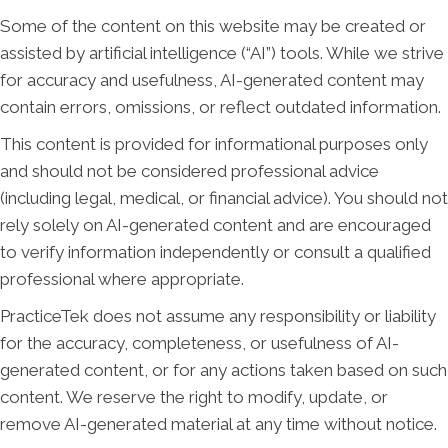
Some of the content on this website may be created or
assisted by artificial intelligence (“AI”) tools. While we strive
for accuracy and usefulness, AI-generated content may
contain errors, omissions, or reflect outdated information.
This content is provided for informational purposes only
and should not be considered professional advice
(including legal, medical, or financial advice). You should not
rely solely on AI-generated content and are encouraged
to verify information independently or consult a qualified
professional where appropriate.
PracticeTek does not assume any responsibility or liability
for the accuracy, completeness, or usefulness of AI-
generated content, or for any actions taken based on such
content. We reserve the right to modify, update, or
remove AI-generated material at any time without notice.