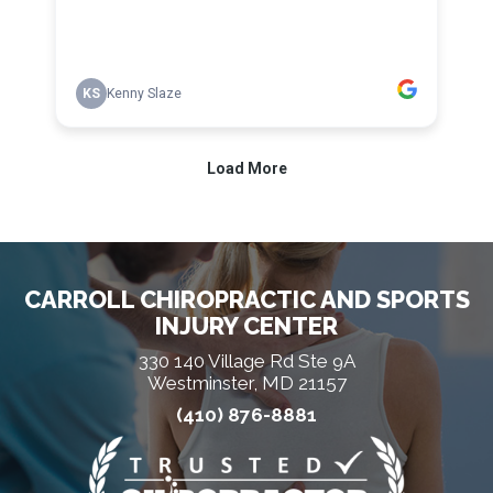
CARROLL CHIROPRACTIC AND SPORTS
INJURY CENTER
330 140 Village Rd Ste 9A
Westminster, MD 21157
(410) 876-8881