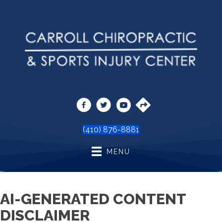
(410) 876-8881
MENU
AI-GENERATED CONTENT
DISCLAIMER