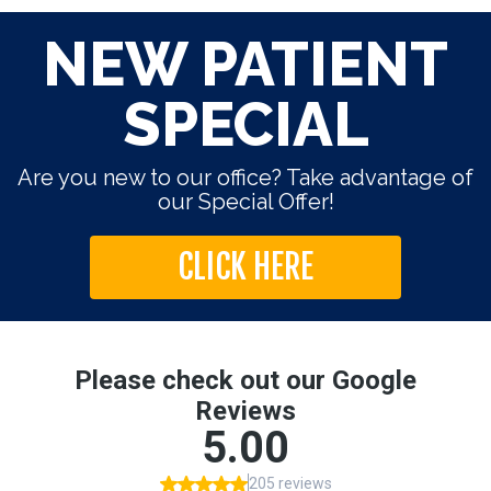
NEW PATIENT
SPECIAL
Are you new to our office? Take advantage of
our Special Offer!
CLICK HERE