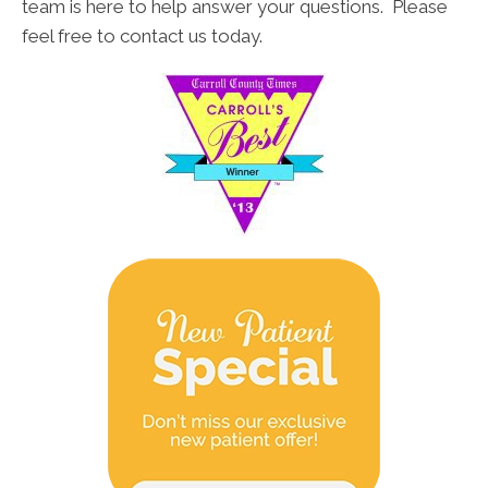
team is here to help answer your questions. Please
feel free to contact us today.