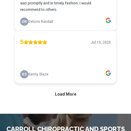
CARROLL CHIROPRACTIC AND SPORTS