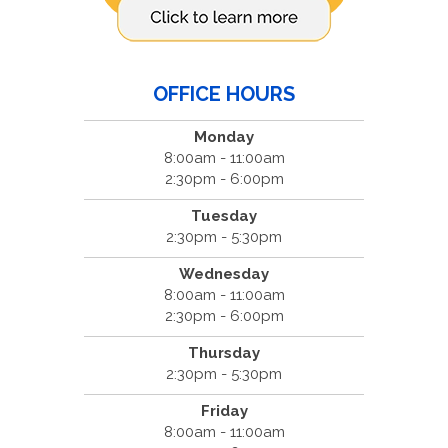
OFFICE HOURS
Monday
8:00am - 11:00am
2:30pm - 6:00pm
Tuesday
2:30pm - 5:30pm
Wednesday
8:00am - 11:00am
2:30pm - 6:00pm
Thursday
2:30pm - 5:30pm
Friday
8:00am - 11:00am