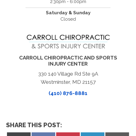
2:30pm - 6:00pm
Saturday & Sunday
Closed
CARROLL CHIROPRACTIC AND SPORTS
INJURY CENTER
330 140 Village Rd Ste 9A
Westminster, MD 21157
(410) 876-8881
SHARE THIS POST: