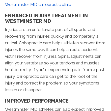
Westminster MD chiropractic clinic
.
ENHANCED INJURY TREATMENT IN
WESTMINSTER MD
Injuries are an unfortunate part of all sports, and
recovering from injuries quickly and completely is
critical. Chiropractic care helps athletes recover from
injuries the same way it can help an auto accident
victim recover from injuries. Spinal adjustments can
align your vertebrae so your tendons and muscles
heal correctly. If you’re experiencing pain from a past
injury, chiropractic care can get to the root of the
injury and correct the problem so your symptoms
lessen or disappear.
IMPROVED PERFORMANCE
Westminster MD athletes can also expect improved