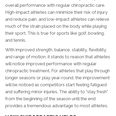
overall performance with regular chiropractic care.
High-impact athletes can minimize their risk of injury
and reduce pain, and low-impact athletes can relieve
much of the strain placed on the body while playing
their sport. This is true for sports like golf, bowling,
and tennis.
With improved strength, balance, stability, flexibility,
and range of motion, it stands to reason that athletes
will notice improved performance with regular
chiropractic treatment. For athletes that play through
longer seasons or play year-round, the improvement
will be noticed as competitors start feeling fatigued
and suffering minor injuries. The ability to “stay fresh”
from the beginning of the season until the end
provides a tremendous advantage to most athletes.