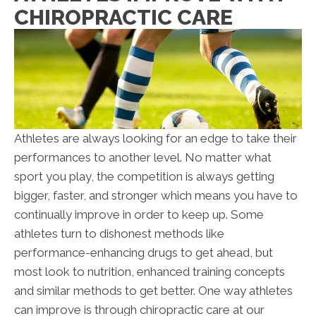
CHIROPRACTIC CARE
Athletes are always looking for an edge to take their
performances to another level. No matter what
sport you play, the competition is always getting
bigger, faster, and stronger which means you have to
continually improve in order to keep up. Some
athletes turn to dishonest methods like
performance-enhancing drugs to get ahead, but
most look to nutrition, enhanced training concepts
and similar methods to get better. One way athletes
can improve is through chiropractic care at our