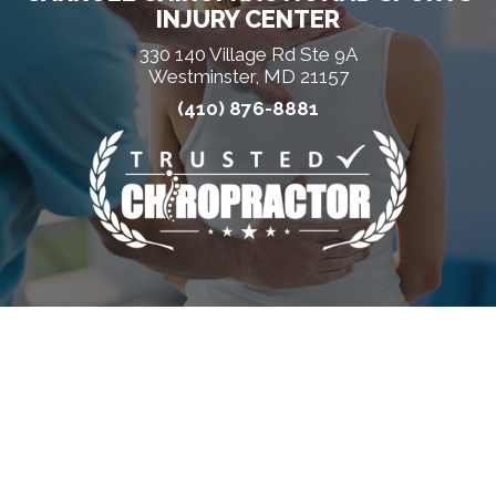
INJURY CENTER
330 140 Village Rd Ste 9A
Westminster, MD 21157
(410) 876-8881