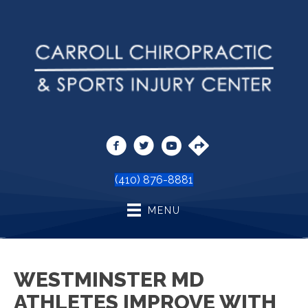
(410) 876-8881
MENU
WESTMINSTER MD
ATHLETES IMPROVE WITH