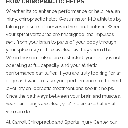
HOW CHIROPRACTIC HELPS
Whether it’s to enhance performance or help heal an
injury, chiropractic helps Westminster MD athletes by
taking pressure off nerves in the spinal column. When
your spinal vertebrae are misaligned, the impulses
sent from your brain to parts of your body through
your spine may not be as clear as they should be.
When these impulses are restricted, your body is not
operating at full capacity, and your athletic
performance can suffer. If you are truly looking for an
edge and want to take your performance to the next
level, try chiropractic treatment and see if it helps.
Once the pathways between your brain and muscles,
heart, and lungs are clear, you’ll be amazed at what
you can do.
At Carroll Chiropractic and Sports Injury Center our