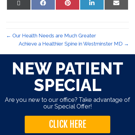
Share
Share
Share
Share
Share
on
on
on
on
on
X
Facebook
Pinterest
LinkedIn
Email
(Twitter)
← Our Health Needs are Much Greater
Achieve a Healthier Spine in Westminster MD →
NEW PATIENT
SPECIAL
Are you new to our office? Take advantage of
our Special Offer!
CLICK HERE