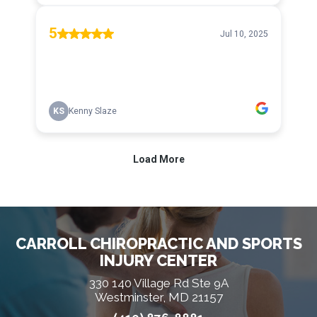
CARROLL CHIROPRACTIC AND SPORTS
INJURY CENTER
330 140 Village Rd Ste 9A
Westminster, MD 21157