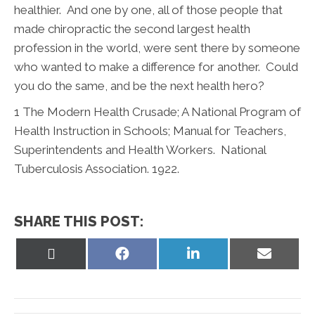
healthier. And one by one, all of those people that
made chiropractic the second largest health
profession in the world, were sent there by someone
who wanted to make a difference for another. Could
you do the same, and be the next health hero?
1
The Modern Health Crusade; A National Program of
Health Instruction in Schools; Manual for Teachers,
Superintendents and Health Workers. National
Tuberculosis Association. 1922.
SHARE THIS POST:
Share
Share
Share
Share
on
on
on
on
X
Facebook
LinkedIn
Email
(Twitter)