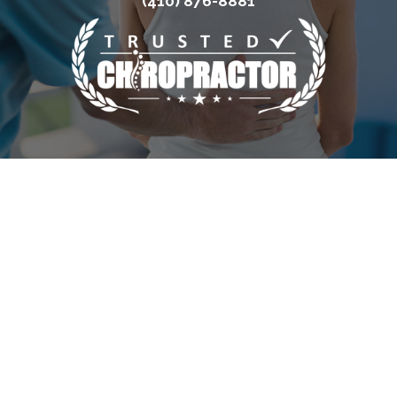
(410) 876-8881