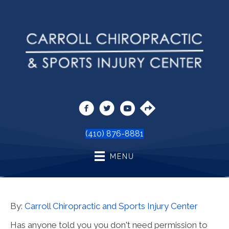
(410) 876-8881
MENU
By:
Carroll Chiropractic and Sports Injury Center
Has anyone told you you don't need permission to