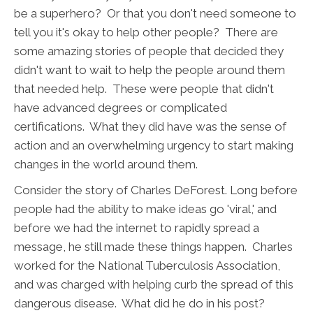
be a superhero? Or that you don't need someone to
tell you it's okay to help other people? There are
some amazing stories of people that decided they
didn't want to wait to help the people around them
that needed help. These were people that didn't
have advanced degrees or complicated
certifications. What they did have was the sense of
action and an overwhelming urgency to start making
changes in the world around them.
Consider the story of Charles DeForest. Long before
people had the ability to make ideas go 'viral,' and
before we had the internet to rapidly spread a
message, he still made these things happen. Charles
worked for the National Tuberculosis Association,
and was charged with helping curb the spread of this
dangerous disease. What did he do in his post?