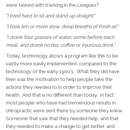
were tasked with tracking in the Leagues?
"I tried hard to sit and stand up straight."
"I took ten or more slow, deep breaths of fresh air."
"I drank four glasses of water, some before each
meal, and drank no tea, coffee or injurious drink."
Today, technology allows a program like this to be
vastly more easily implemented, compared to the
technology of the early 1900's. What they did have
then was the motivation to help people take the
actions they needed to in order to improve their
health. And that is no different than today. In fact,
most people who have had tremendous results in
chiropractic were sent there by someone they knew.
Someone that saw that they needed help, and that
they needed to make a change to get better, and