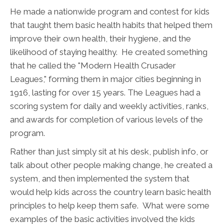
He made a nationwide program and contest for kids
that taught them basic health habits that helped them
improve their own health, their hygiene, and the
likelihood of staying healthy. He created something
that he called the "Modern Health Crusader
Leagues," forming them in major cities beginning in
1916, lasting for over 15 years. The Leagues had a
scoring system for daily and weekly activities, ranks,
and awards for completion of various levels of the
program.
Rather than just simply sit at his desk, publish info, or
talk about other people making change, he created a
system, and then implemented the system that
would help kids across the country learn basic health
principles to help keep them safe. What were some
examples of the basic activities involved the kids