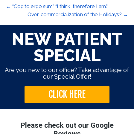
← “Cogito ergo sum” “I think, therefore I am.”
Over-commercialization of the Holidays? →
NEW PATIENT
SPECIAL
Are you new to our office? Take advantage of
our Special Offer!
CLICK HERE