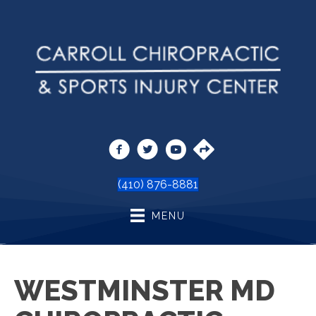
(410) 876-8881
MENU
WESTMINSTER MD