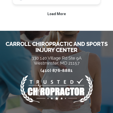
CARROLL CHIROPRACTIC AND SPORTS
INJURY CENTER
330 140 Village Rd Ste 9A
Westminster, MD 21157
(410) 876-8881