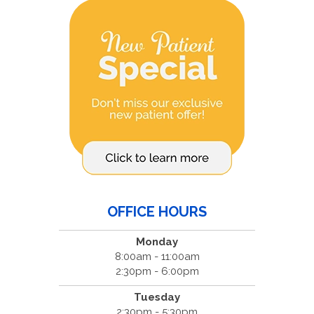
OFFICE HOURS
Monday
8:00am - 11:00am
2:30pm - 6:00pm
Tuesday
2:30pm - 5:30pm