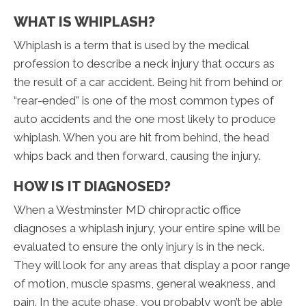
WHAT IS WHIPLASH?
Whiplash is a term that is used by the medical
profession to describe a neck injury that occurs as
the result of a car accident. Being hit from behind or
“rear-ended” is one of the most common types of
auto accidents and the one most likely to produce
whiplash. When you are hit from behind, the head
whips back and then forward, causing the injury.
HOW IS IT DIAGNOSED?
When a Westminster MD chiropractic office
diagnoses a whiplash injury, your entire spine will be
evaluated to ensure the only injury is in the neck.
They will look for any areas that display a poor range
of motion, muscle spasms, general weakness, and
pain. In the acute phase, you probably won’t be able