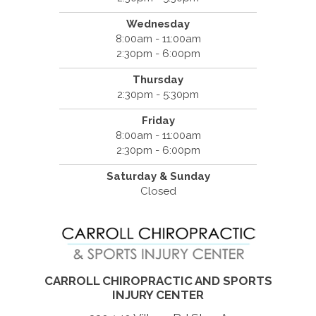
Wednesday
8:00am - 11:00am
2:30pm - 6:00pm
Thursday
2:30pm - 5:30pm
Friday
8:00am - 11:00am
2:30pm - 6:00pm
Saturday & Sunday
Closed
CARROLL CHIROPRACTIC AND SPORTS
INJURY CENTER