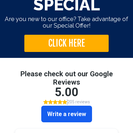
SPECIAL
Are you new to our office? Take advantage of
our Special Offer!
CLICK HERE