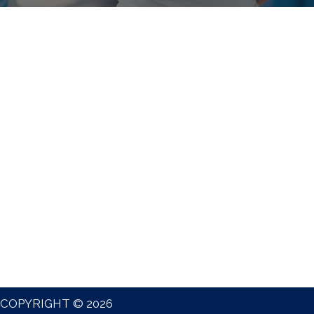
COPYRIGHT © 2026