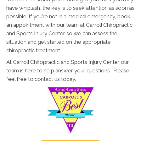
have whiplash, the key is to seek attention as soon as
possible. If you’re not in a medical emergency, book
an appointment with our team at Carroll Chiropractic
and Sports Injury Center so we can assess the
situation and get started on the appropriate
chiropractic treatment.
At Carroll Chiropractic and Sports Injury Center our
team is here to help answer your questions. Please
feel free to contact us today.