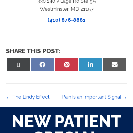
330 140 Village Rd Ste 9A
Westminster, MD 21157
(410) 876-8881
SHARE THIS POST:
Share
Share
Share
Share
Share
on
on
on
on
on
X
Facebook
Pinterest
LinkedIn
Email
(Twitter)
← The Lindy Effect
Pain is an Important Signal →
NEW PATIENT