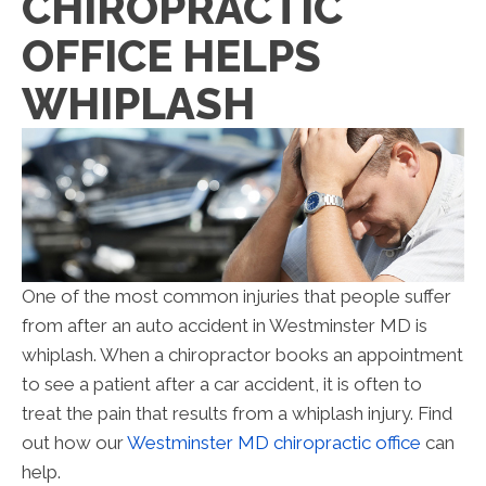
CHIROPRACTIC
OFFICE HELPS
WHIPLASH
One of the most common injuries that people suffer
from after an auto accident in Westminster MD is
whiplash. When a chiropractor books an appointment
to see a patient after a car accident, it is often to
treat the pain that results from a whiplash injury. Find
out how our
Westminster MD chiropractic office
can
help.