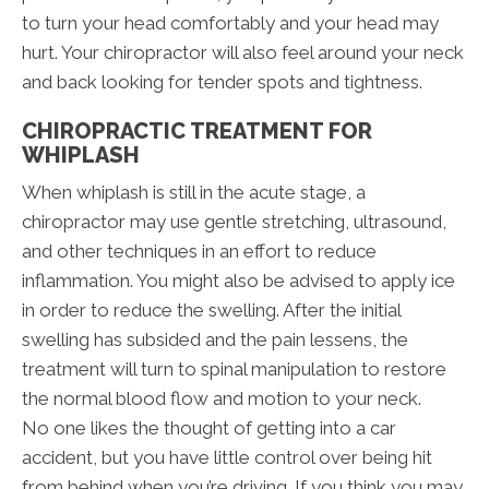
to turn your head comfortably and your head may
hurt. Your chiropractor will also feel around your neck
and back looking for tender spots and tightness.
CHIROPRACTIC TREATMENT FOR
WHIPLASH
When whiplash is still in the acute stage, a
chiropractor may use gentle stretching, ultrasound,
and other techniques in an effort to reduce
inflammation. You might also be advised to apply ice
in order to reduce the swelling. After the initial
swelling has subsided and the pain lessens, the
treatment will turn to spinal manipulation to restore
the normal blood flow and motion to your neck.
No one likes the thought of getting into a car
accident, but you have little control over being hit
from behind when you’re driving. If you think you may