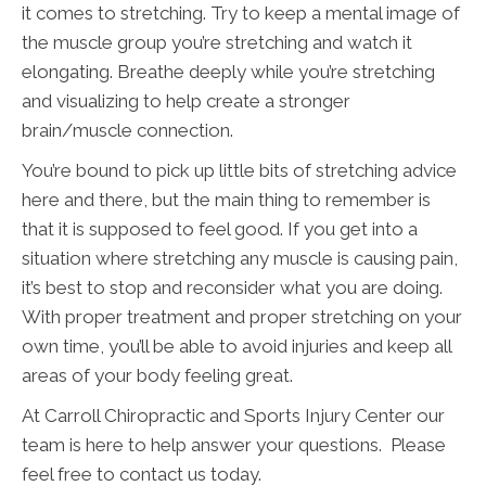
it comes to stretching. Try to keep a mental image of
the muscle group you’re stretching and watch it
elongating. Breathe deeply while you’re stretching
and visualizing to help create a stronger
brain/muscle connection.
You’re bound to pick up little bits of stretching advice
here and there, but the main thing to remember is
that it is supposed to feel good. If you get into a
situation where stretching any muscle is causing pain,
it’s best to stop and reconsider what you are doing.
With proper treatment and proper stretching on your
own time, you’ll be able to avoid injuries and keep all
areas of your body feeling great.
At Carroll Chiropractic and Sports Injury Center our
team is here to help answer your questions. Please
feel free to contact us today.