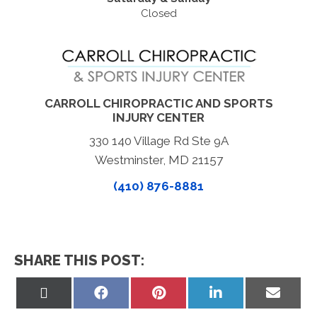
Closed
CARROLL CHIROPRACTIC AND SPORTS
INJURY CENTER
330 140 Village Rd Ste 9A
Westminster, MD 21157
(410) 876-8881
SHARE THIS POST:
Share
Share
Share
Share
Share
on
on
on
on
on
X
Facebook
Pinterest
LinkedIn
Email