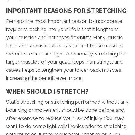
IMPORTANT REASONS FOR STRETCHING
Perhaps the most important reason to incorporate
regular stretching into your life is that it lengthens
your muscles and increases flexibility. Many muscle
tears and strains could be avoided if those muscles
weren’t so short and tight. Additionally, stretching the
larger muscles of your quadriceps, hamstrings, and
calves helps to lengthen your lower back muscles,
increasing the benefit even more.
WHEN SHOULD I STRETCH?
Static stretching or stretching performed without any
bouncing or movement should be done before and
after exercise to reduce your risk of injury. You may
want to do some light calisthenics prior to stretching
cold muscles, just to reduce your chance of injury.