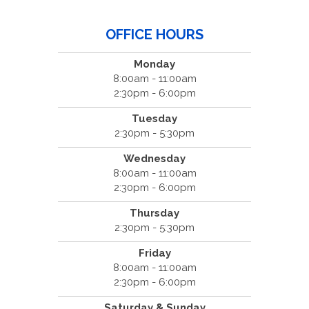
OFFICE HOURS
Monday
8:00am - 11:00am
2:30pm - 6:00pm
Tuesday
2:30pm - 5:30pm
Wednesday
8:00am - 11:00am
2:30pm - 6:00pm
Thursday
2:30pm - 5:30pm
Friday
8:00am - 11:00am
2:30pm - 6:00pm
Saturday & Sunday