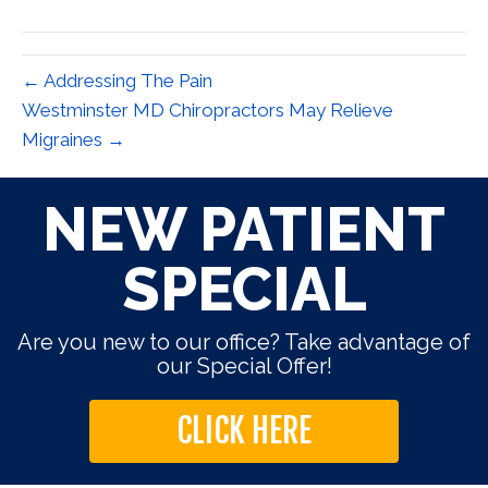
(Twitter)
← Addressing The Pain
Westminster MD Chiropractors May Relieve
Migraines →
NEW PATIENT
SPECIAL
Are you new to our office? Take advantage of
our Special Offer!
CLICK HERE