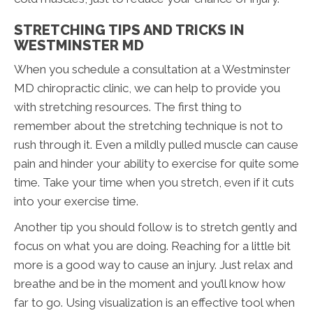
STRETCHING TIPS AND TRICKS IN
WESTMINSTER MD
When you schedule a consultation at a Westminster
MD chiropractic clinic, we can help to provide you
with stretching resources. The first thing to
remember about the stretching technique is not to
rush through it. Even a mildly pulled muscle can cause
pain and hinder your ability to exercise for quite some
time. Take your time when you stretch, even if it cuts
into your exercise time.
Another tip you should follow is to stretch gently and
focus on what you are doing. Reaching for a little bit
more is a good way to cause an injury. Just relax and
breathe and be in the moment and you’ll know how
far to go. Using visualization is an effective tool when