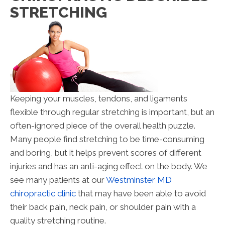
STRETCHING
Keeping your muscles, tendons, and ligaments
flexible through regular stretching is important, but an
often-ignored piece of the overall health puzzle.
Many people find stretching to be time-consuming
and boring, but it helps prevent scores of different
injuries and has an anti-aging effect on the body. We
see many patients at our
Westminster MD
chiropractic clinic
that may have been able to avoid
their back pain, neck pain, or shoulder pain with a
quality stretching routine.