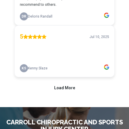
CARROLL CHIROPRACTIC AND SPORTS