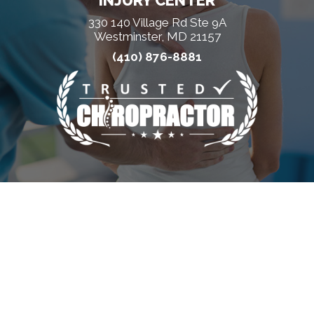
INJURY CENTER
330 140 Village Rd Ste 9A
Westminster, MD 21157
(410) 876-8881