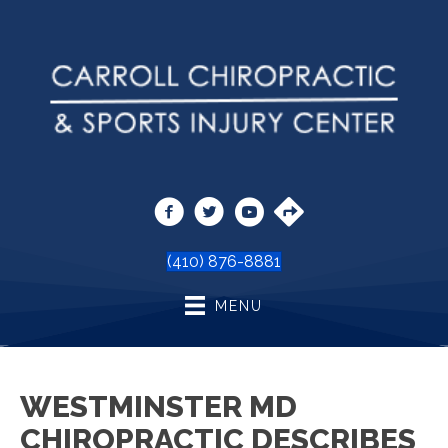
(410) 876-8881
MENU
WESTMINSTER MD
CHIROPRACTIC DESCRIBES