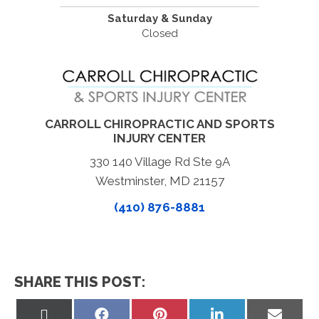
Saturday & Sunday
Closed
CARROLL CHIROPRACTIC AND SPORTS
INJURY CENTER
330 140 Village Rd Ste 9A
Westminster, MD 21157
(410) 876-8881
SHARE THIS POST:
Share
Share
Share
Share
Share