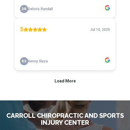
CARROLL CHIROPRACTIC AND SPORTS
INJURY CENTER