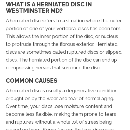
WHAT IS A HERNIATED DISC IN
WESTMINSTER MD?
A herniated disc refers to a situation where the outer
portion of one of your vertebral discs has been torn.
This allows the inner portion of the disc, or nucleus,
to protrude through the fibrous exterior. Herniated
discs are sometimes called ruptured discs or slipped
discs. The herniated portion of the disc can end up
compressing nerves that surround the disc.
COMMON CAUSES
A herniated disc is usually a degenerative condition
brought on by the wear and tear of normal aging.
Over time, your discs lose moisture content and
become less flexible, making them prone to tears
and ruptures without a whole lot of stress being
placed on them. Some factors that may increase