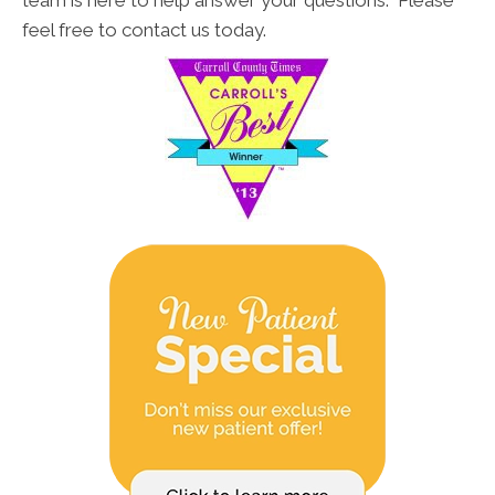
team is here to help answer your questions. Please
feel free to contact us today.