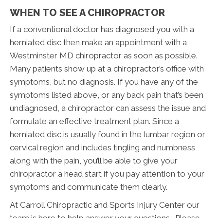
WHEN TO SEE A CHIROPRACTOR
If a conventional doctor has diagnosed you with a
herniated disc then make an appointment with a
Westminster MD chiropractor as soon as possible.
Many patients show up at a chiropractor’s office with
symptoms, but no diagnosis. If you have any of the
symptoms listed above, or any back pain that’s been
undiagnosed, a chiropractor can assess the issue and
formulate an effective treatment plan. Since a
herniated disc is usually found in the lumbar region or
cervical region and includes tingling and numbness
along with the pain, you’ll be able to give your
chiropractor a head start if you pay attention to your
symptoms and communicate them clearly.
At Carroll Chiropractic and Sports Injury Center our