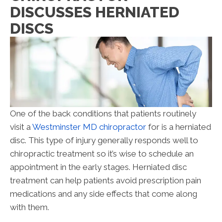
DISCUSSES HERNIATED
DISCS
One of the back conditions that patients routinely
visit a
Westminster MD chiropractor
for is a herniated
disc. This type of injury generally responds well to
chiropractic treatment so it’s wise to schedule an
appointment in the early stages. Herniated disc
treatment can help patients avoid prescription pain
medications and any side effects that come along
with them.