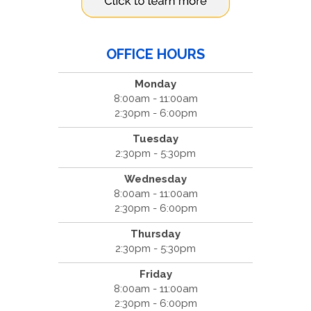
OFFICE HOURS
Monday
8:00am - 11:00am
2:30pm - 6:00pm
Tuesday
2:30pm - 5:30pm
Wednesday
8:00am - 11:00am
2:30pm - 6:00pm
Thursday
2:30pm - 5:30pm
Friday
8:00am - 11:00am
2:30pm - 6:00pm