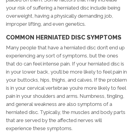
your risk of suffering a herniated disc include being
overweight, having a physically demanding job,
improper lifting, and even genetics.
COMMON HERNIATED DISC SYMPTOMS
Many people that have a herniated disc don’t end up
experiencing any sort of symptoms, but the ones
that do can feel intense pain. If your herniated disc is
in your lower back, you’ll be more likely to feel pain in
your buttocks, hips, thighs, and calves. If the problem
is in your cervical vertebrae you’re more likely to feel
pain in your shoulders and arms. Numbness, tingling,
and general weakness are also symptoms of a
herniated disc. Typically, the muscles and body parts
that are served by the affected nerves will
experience these symptoms.