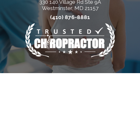
330 140 Village Rd Ste 9A
Westminster, MD 21157
(410) 876-8881