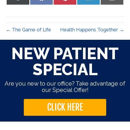
on
on
on
on
on
X
Facebook
Pinterest
LinkedIn
Email
(Twitter)
← The Game of Life
Health Happens Together →
NEW PATIENT
SPECIAL
Are you new to our office? Take advantage of
our Special Offer!
CLICK HERE