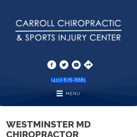
(410) 876-8881
MENU
WESTMINSTER MD
CHIROPRACTOR