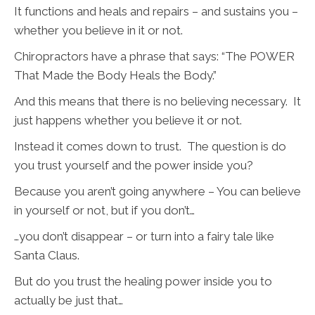
It functions and heals and repairs – and sustains you –
whether you believe in it or not.
Chiropractors have a phrase that says: “The POWER
That Made the Body Heals the Body.”
And this means that there is no believing necessary. It
just happens whether you believe it or not.
Instead it comes down to trust. The question is do
you trust yourself and the power inside you?
Because you aren’t going anywhere – You can believe
in yourself or not, but if you don’t…
…you don’t disappear – or turn into a fairy tale like
Santa Claus.
But do you trust the healing power inside you to
actually be just that…