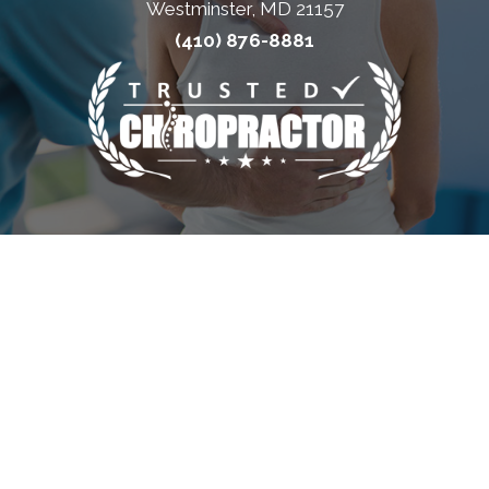
Westminster, MD 21157
(410) 876-8881