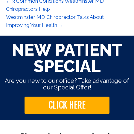
← 3 Common Conditions Westminster MD
Chiropractors Help
Westminster MD Chiropractor Talks About
Improving Your Health →
NEW PATIENT
SPECIAL
Are you new to our office? Take advantage of
our Special Offer!
CLICK HERE