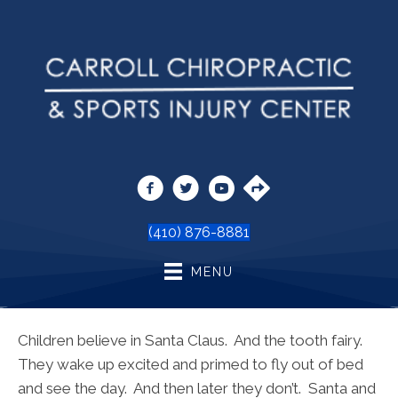
(410) 876-8881
MENU
Children believe in Santa Claus. And the tooth fairy.
They wake up excited and primed to fly out of bed
and see the day. And then later they don’t. Santa and