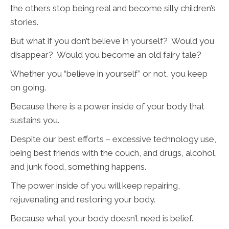
the others stop being real and become silly children’s
stories.
But what if you don’t believe in yourself? Would you
disappear? Would you become an old fairy tale?
Whether you “believe in yourself” or not, you keep
on going.
Because there is a power inside of your body that
sustains you.
Despite our best efforts – excessive technology use,
being best friends with the couch, and drugs, alcohol,
and junk food, something happens.
The power inside of you will keep repairing,
rejuvenating and restoring your body.
Because what your body doesn’t need is belief.