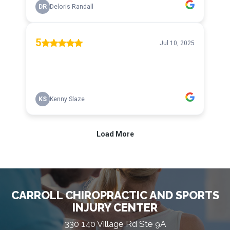
CARROLL CHIROPRACTIC AND SPORTS
INJURY CENTER
330 140 Village Rd Ste 9A