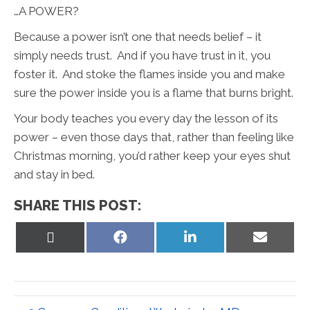
…A POWER?
Because a power isn’t one that needs belief – it
simply needs trust. And if you have trust in it, you
foster it. And stoke the flames inside you and make
sure the power inside you is a flame that burns bright.
Your body teaches you every day the lesson of its
power – even those days that, rather than feeling like
Christmas morning, you’d rather keep your eyes shut
and stay in bed.
SHARE THIS POST:
Share
Share
Share
Share
on
on
on
on
X
Facebook
LinkedIn
Email
(Twitter)