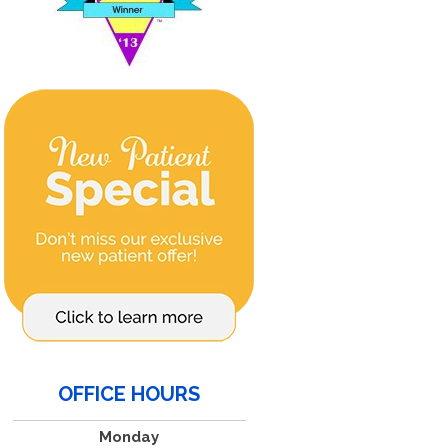
OFFICE HOURS
Monday