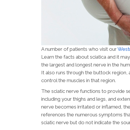
A number of patients who visit our
Westm
Learn the facts about sciatica and it may
the largest and longest nerve in the hu
It also runs through the buttock region, 
control the muscles in that region.
The sciatic nerve functions to provide s
including your thighs and legs, and extend
nerve becomes irritated or inflamed, the 
references the numerous symptoms that ar
sciatic nerve but do not indicate the sou