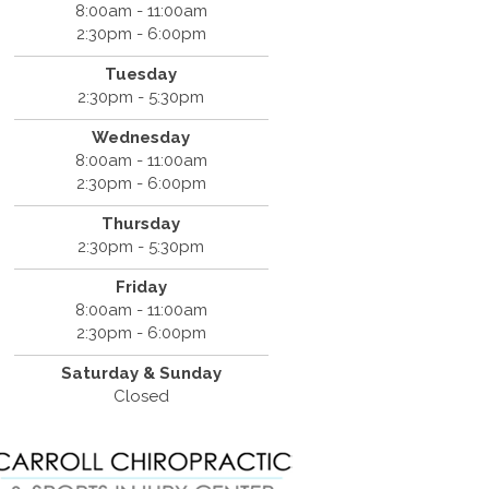
8:00am - 11:00am
2:30pm - 6:00pm
Tuesday
2:30pm - 5:30pm
Wednesday
8:00am - 11:00am
2:30pm - 6:00pm
Thursday
2:30pm - 5:30pm
Friday
8:00am - 11:00am
2:30pm - 6:00pm
Saturday & Sunday
Closed