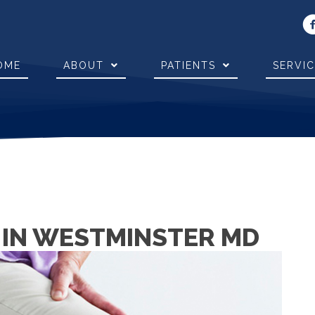
OME
ABOUT
PATIENTS
SERVI
N IN WESTMINSTER MD