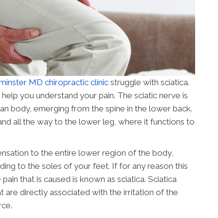
inster MD chiropractic clinic
struggle with sciatica.
 help you understand your pain. The sciatic nerve is
man body, emerging from the spine in the lower back.
and all the way to the lower leg, where it functions to
ensation to the entire lower region of the body,
ing to the soles of your feet. If for any reason this
pain that is caused is known as sciatica. Sciatica
e directly associated with the irritation of the
rce.