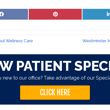
Share
Share
on
on
Facebook
Pinterest
out Wellness Care
Westminster M
W PATIENT SPEC
 new to our office? Take advantage of our Specia
CLICK HERE