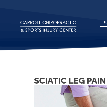
H
SCIATIC LEG PAI