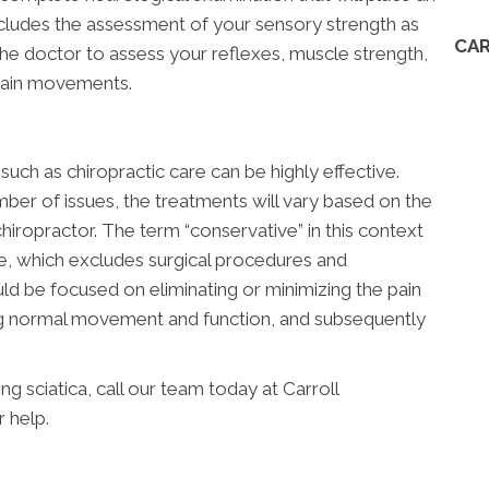
ncludes the assessment of your sensory strength as
CAR
 the doctor to assess your reflexes, muscle strength,
rtain movements.
uch as chiropractic care can be highly effective.
ber of issues, the treatments will vary based on the
hiropractor. The term “conservative” in this context
ve, which excludes surgical procedures and
ld be focused on eliminating or minimizing the pain
ing normal movement and function, and subsequently
 sciatica, call our team today at Carroll
r help.