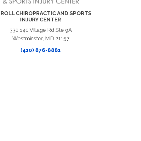
ROLL CHIROPRACTIC AND SPORTS
INJURY CENTER
330 140 Village Rd Ste 9A
Westminster, MD 21157
(410) 876-8881