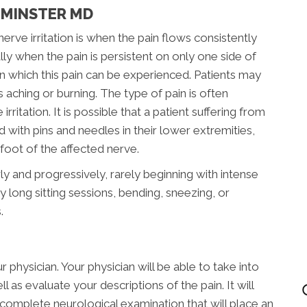
TMINSTER MD
e irritation is when the pain flows consistently
ly when the pain is persistent on only one side of
n which this pain can be experienced. Patients may
s aching or burning. The type of pain is often
rritation. It is possible that a patient suffering from
ed with pins and needles in their lower extremities,
oot of the affected nerve.
ly and progressively, rarely beginning with intense
 long sitting sessions, bending, sneezing, or
.
 physician. Your physician will be able to take into
 as evaluate your descriptions of the pain. It will
complete neurological examination that will place an