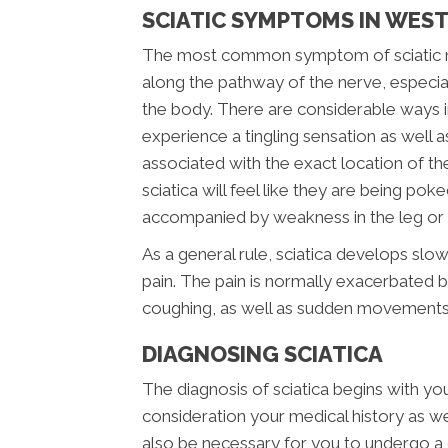
SCIATIC SYMPTOMS IN WES
The most common symptom of sciatic nerv
along the pathway of the nerve, especial
the body. There are considerable ways i
experience a tingling sensation as well a
associated with the exact location of the i
sciatica will feel like they are being pok
accompanied by weakness in the leg or f
As a general rule, sciatica develops slow
pain. The pain is normally exacerbated by
coughing, as well as sudden movements
DIAGNOSING SCIATICA
The diagnosis of sciatica begins with your
consideration your medical history as well
also be necessary for you to undergo a 