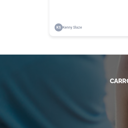
CARRO