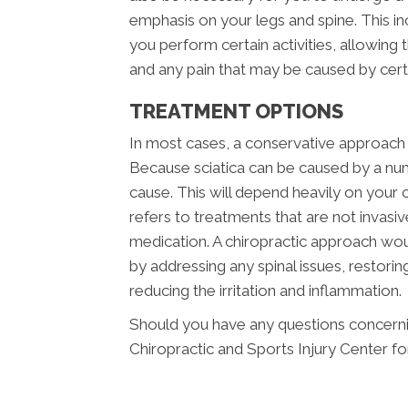
emphasis on your legs and spine. This i
you perform certain activities, allowing
and any pain that may be caused by ce
TREATMENT OPTIONS
In most cases, a conservative approach s
Because sciatica can be caused by a num
cause. This will depend heavily on your c
refers to treatments that are not invasi
medication. A chiropractic approach wou
by addressing any spinal issues, restor
reducing the irritation and inflammation.
Should you have any questions concerning
Chiropractic and Sports Injury Center fo