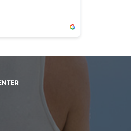
ENTER