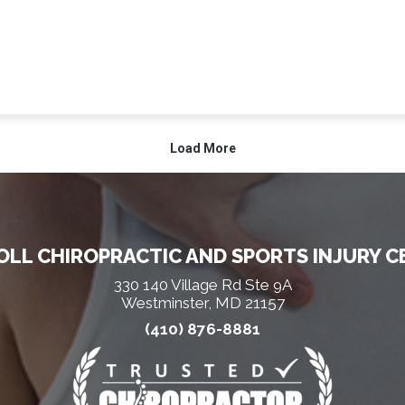
LL CHIROPRACTIC AND SPORTS INJURY C
330 140 Village Rd Ste 9A
Westminster, MD 21157
(410) 876-8881