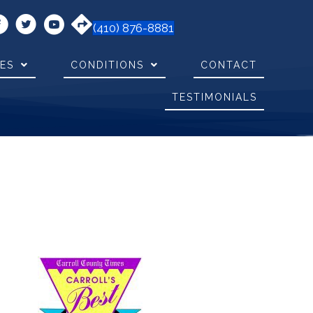
(410) 876-8881
CES
CONDITIONS
CONTACT
TESTIMONIALS