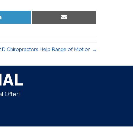
Share
Share
on
on
LinkedIn
Email
D Chiropractors Help Range of Motion →
IAL
l Offer!