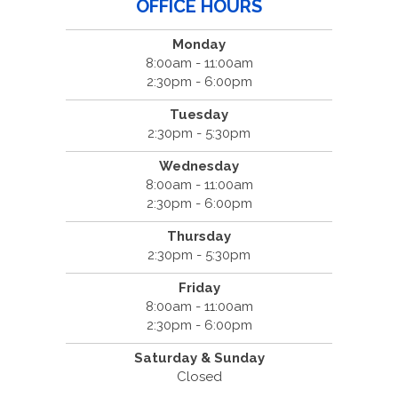
OFFICE HOURS
Monday
8:00am - 11:00am
2:30pm - 6:00pm
Tuesday
2:30pm - 5:30pm
Wednesday
8:00am - 11:00am
2:30pm - 6:00pm
Thursday
2:30pm - 5:30pm
Friday
8:00am - 11:00am
2:30pm - 6:00pm
Saturday & Sunday
Closed