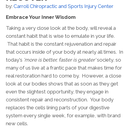
by:
Carroll Chiropractic and Sports Injury Center
Embrace Your Inner Wisdom
Taking a very close look at the body, will reveal a
constant habit that is wise to emulate in your life.
That habit is the constant rejuvenation and repair
that occurs inside of your body at nearly all times. In
today's
'more is better, faster is greater'
society, so
many of us live at a frantic pace that makes time for
real restoration hard to come by. However, a close
look at our bodies shows that as soon as they get
even the slightest opportunity, they engage in
consistent repair and reconstruction. Your body
replaces the cells lining parts of your digestive
system every single week, for example, with brand
new cells.