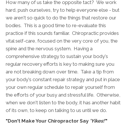
How many of us take the opposite tact? We work
hard, push ourselves, try to help everyone else - but
we aren't so quick to do the things that restore our
bodies. This is a good time to re-evaluate this
practice if this sounds familiar. Chiropractic provides
vital self-care, focused on the very core of you, the
spine and the nervous system. Having a
comprehensive strategy to sustain your body's
regular recovery efforts is key to making sure you
are not breaking down over time. Take a tip from
your body's constant repair strategy and put in place
your own regular schedule to repair yourself from
the efforts of your busy and stressful life. Otherwise,
when we don't listen to the body, it has another habit
of its own, to keep on talking to us until we do.
"Don't Make Your Chiropractor Say
'Yikes!'
"