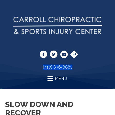
(410) 876-8881
MENU
SLOW DOWN AND
RECOVER