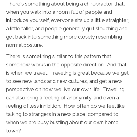
There's something about being a chiropractor that,
when you walk into a room full of people and
introduce yourself, everyone sits up a little straighter,
a little taller, and people generally quit slouching and
get back into something more closely resembling
normal posture.
There is something similar to this pattern that
somehow works in the opposite direction. And that
is when we travel. Traveling is great because we get
to see new lands and new cultures, and get a new
perspective on how we live our own life. Traveling
can also bring a feeling of anonymity, and even a
feeling of less inhibition. How often do we feel like
talking to strangers in a new place, compared to
when we are busy bustling about our own home
town?