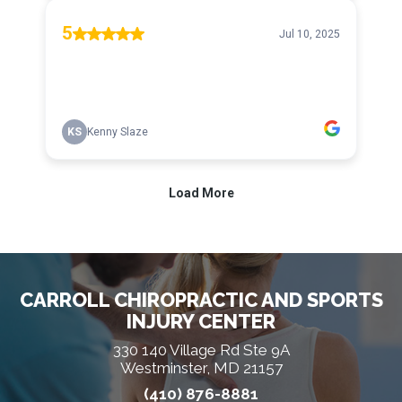
CARROLL CHIROPRACTIC AND SPORTS
INJURY CENTER
330 140 Village Rd Ste 9A
Westminster, MD 21157
(410) 876-8881