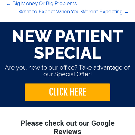
← Big Money Or Big Problems
What to Expect When You Weren’t Expecting →
NEW PATIENT
SPECIAL
Are you new to our office? Take advantage of
our Special Offer!
CLICK HERE