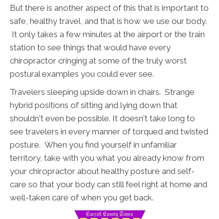
But there is another aspect of this that is important to
safe, healthy travel, and that is how we use our body.
It only takes a few minutes at the airport or the train
station to see things that would have every
chiropractor cringing at some of the truly worst
postural examples you could ever see.
Travelers sleeping upside down in chairs. Strange
hybrid positions of sitting and lying down that
shouldn't even be possible. It doesn't take long to
see travelers in every manner of torqued and twisted
posture. When you find yourself in unfamiliar
territory, take with you what you already know from
your chiropractor about healthy posture and self-
care so that your body can still feel right at home and
well-taken care of when you get back.