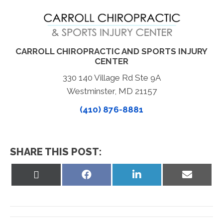
CARROLL CHIROPRACTIC AND SPORTS INJURY
CENTER
330 140 Village Rd Ste 9A
Westminster, MD 21157
(410) 876-8881
SHARE THIS POST:
Share
Share
Share
Share
on
on
on
on
X
Facebook
LinkedIn
Email
(Twitter)