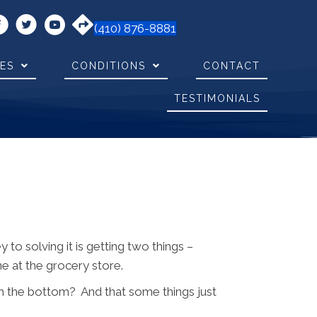
(410) 876-8881
CES
CONDITIONS
CONTACT
TESTIMONIALS
o solving it is getting two things –
ne at the grocery store.
ach the bottom? And that some things just