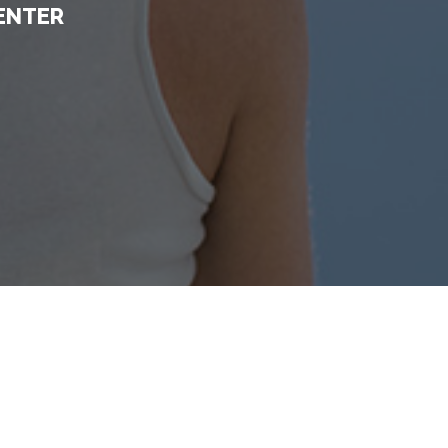
ENTER