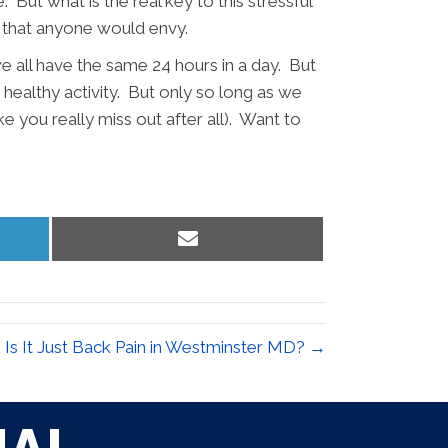
But what is the real key to this stressful
vity that anyone would envy.
we all have the same 24 hours in a day. But
t healthy activity. But only so long as we
e you really miss out after all). Want to
Share
on
Email
Is It Just Back Pain in Westminster MD? →