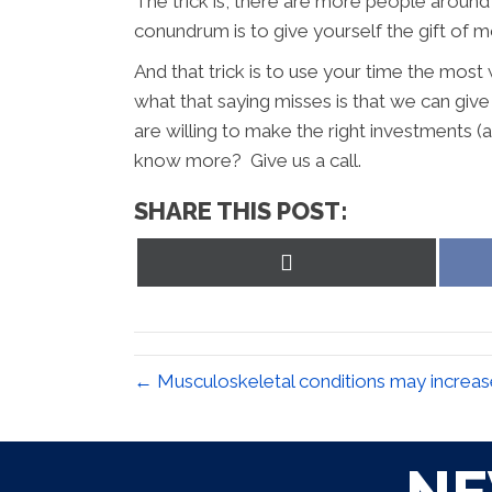
The trick is, there are more people around 
conundrum is to give yourself the gift of mo
And that trick is to use your time the most 
what that saying misses is that we can give 
are willing to make the right investments (
know more? Give us a call.
SHARE THIS POST:
Share
on
X
(Twitter)
← Musculoskeletal conditions may increase