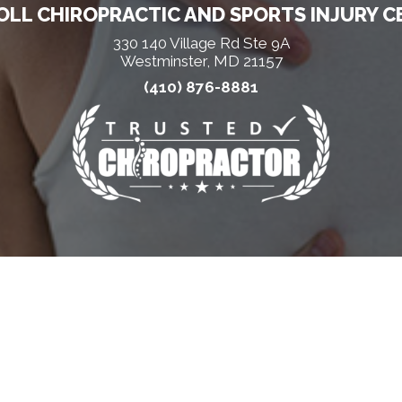
LL CHIROPRACTIC AND SPORTS INJURY C
330 140 Village Rd Ste 9A
Westminster, MD 21157
(410) 876-8881