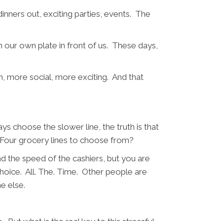
inners out, exciting parties, events. The
 our own plate in front of us. These days,
n, more social, more exciting. And that
ys choose the slower line, the truth is that
me. Four grocery lines to choose from?
nd the speed of the cashiers, but you are
 choice. All. The. Time. Other people are
ne else.