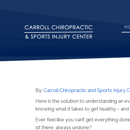
H
By:
Carroll Chiropractic and Sports Injury 
Here is the solution to understanding an e
knowing what it takes to get healthy – an
Ever feel like you can’t get everything don
sit there, always undone?