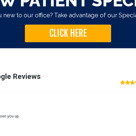
W PATIENT SPEC
 new to our office? Take advantage of our Specia
CLICK HERE