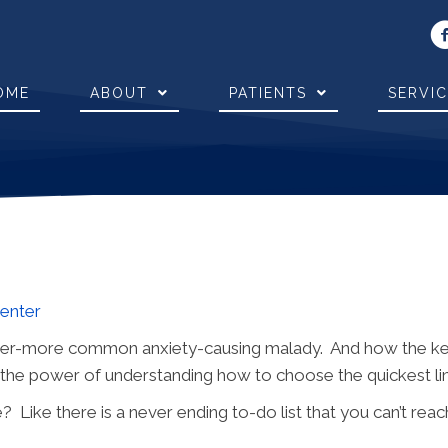
OME
ABOUT
PATIENTS
SERVI
Center
ver-more common anxiety-causing malady. And how the key t
d the power of understanding how to choose the quickest li
e? Like there is a never ending to-do list that you can’t re