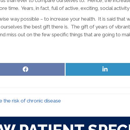
us than ever to compare ourselves to. Hence, the increase. 
re time. Years, in fact, full of active, exciting, social acti
wise way possible – to increase your health. It is said that 
ourselves the best gift there is. The gift of years of vibran
and miss out on the few specific things that are going to mak
Share
Share
on
on
Facebook
LinkedIn
 the risk of chronic disease