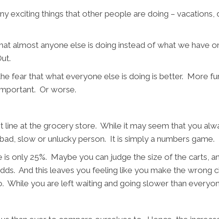
y exciting things that other people are doing – vacations, d
what almost anyone else is doing instead of what we have on
ut.
the fear that what everyone else is doing is better. More fu
nimportant. Or worse.
st line at the grocery store. While it may seem that you alwa
ally bad, slow or unlucky person. It is simply a numbers ga
e is only 25%. Maybe you can judge the size of the carts, a
he odds. And this leaves you feeling like you make the wrong
o. While you are left waiting and going slower than everyo