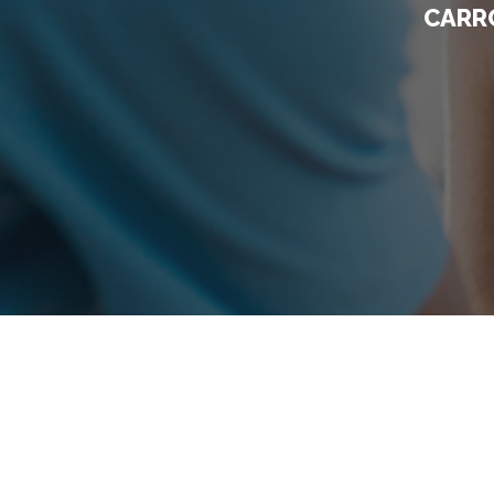
CARRO