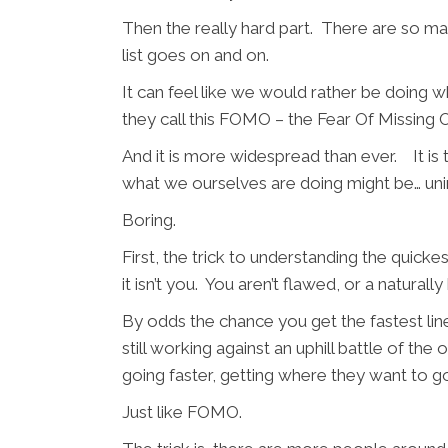
Then the really hard part. There are so man
list goes on and on.
It can feel like we would rather be doing 
they call this FOMO – the Fear Of Missing O
And it is more widespread than ever. It is 
what we ourselves are doing might be… u
Boring.
First, the trick to understanding the quicke
it isn’t you. You aren’t flawed, or a natur
By odds the chance you get the fastest lin
still working against an uphill battle of t
going faster, getting where they want to g
Just like FOMO.