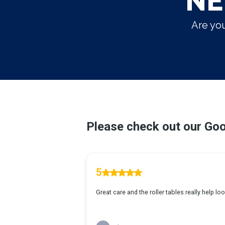
NE
Are you