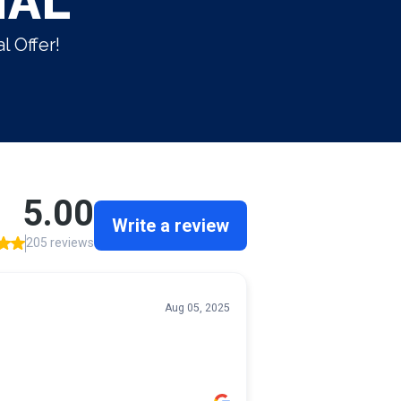
IAL
l Offer!