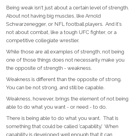
Being weak isn't just about a certain level of strength.
About not having big muscles, like Arnold
Schwarzenegger, or NFL football players. And it's
not about combat, like a tough UFC fighter, or a
competitive collegiate wrestler.
While those are all examples of strength, not being
one of those things does not necessarily make you
the opposite of strength - weakness.
Weakness is different than the opposite of strong.
You can be not strong, and still be capable.
Weakness, however, brings the element of not being
able to do what you want - or need - to do.
There is being able to do what you want. That is
something that could be called 'capability.' When
capability is developed well enough that it can