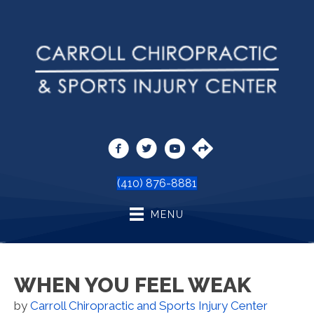
(410) 876-8881
MENU
WHEN YOU FEEL WEAK
by
Carroll Chiropractic and Sports Injury Center