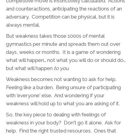
competitive move is instinctively calculated. Actions
and counteractions, anticipating the reactions of an
adversary. Competition can be physical, but it is
always mental.
But weakness takes those 1000s of mental
gymnastics per minute and spreads them out over
days, weeks or months. It is a game of wondering
what will happen… not what you will do or should do…
but what will happen
to you
.
Weakness becomes not wanting to ask for help.
Feeling like a burden. Being unsure of participating
with 'everyone' else. And wondering if your
weakness will hold up to what you are asking of it.
So, the key piece to dealing with feelings of
weakness in your body? Don't go it alone. Ask for
help. Find the right trusted resources. Ones that