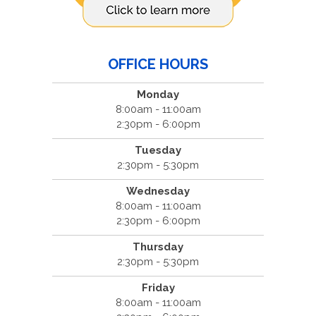
OFFICE HOURS
Monday
8:00am - 11:00am
2:30pm - 6:00pm
Tuesday
2:30pm - 5:30pm
Wednesday
8:00am - 11:00am
2:30pm - 6:00pm
Thursday
2:30pm - 5:30pm
Friday
8:00am - 11:00am