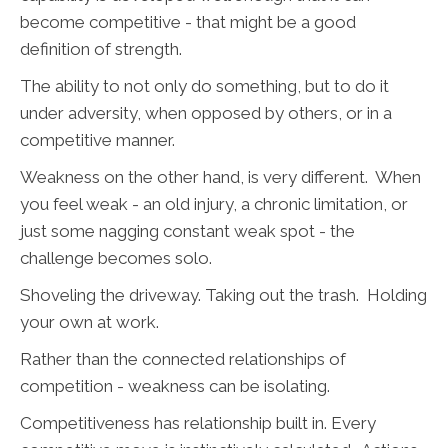
become competitive - that might be a good
definition of strength.
The ability to not only do something, but to do it
under adversity, when opposed by others, or in a
competitive manner.
Weakness on the other hand, is very different. When
you feel weak - an old injury, a chronic limitation, or
just some nagging constant weak spot - the
challenge becomes solo.
Shoveling the driveway. Taking out the trash. Holding
your own at work.
Rather than the connected relationships of
competition - weakness can be isolating.
Competitiveness has relationship built in. Every