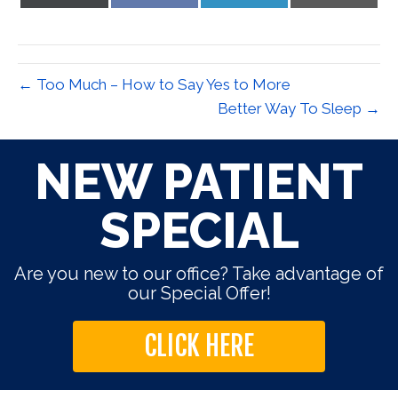
on
on
on
on
X
Facebook
LinkedIn
Email
(Twitter)
← Too Much – How to Say Yes to More
Better Way To Sleep →
NEW PATIENT
SPECIAL
Are you new to our office? Take advantage of
our Special Offer!
CLICK HERE