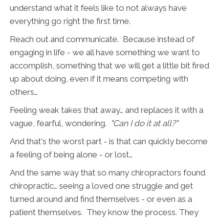
understand what it feels like to not always have
everything go right the first time.
Reach out and communicate. Because instead of
engaging in life - we all have something we want to
accomplish, something that we will get a little bit fired
up about doing, even if it means competing with
others…
Feeling weak takes that away… and replaces it with a
vague, fearful, wondering.
"Can I do it at all?"
And that's the worst part - is that can quickly become
a feeling of being alone - or lost…
And the same way that so many chiropractors found
chiropractic… seeing a loved one struggle and get
turned around and find themselves - or even as a
patient themselves. They know the process. They