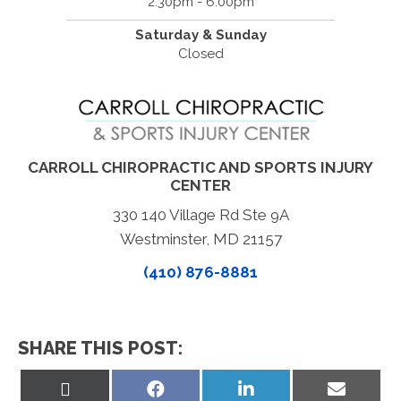
2:30pm - 6:00pm
Saturday & Sunday
Closed
CARROLL CHIROPRACTIC AND SPORTS INJURY
CENTER
330 140 Village Rd Ste 9A
Westminster, MD 21157
(410) 876-8881
SHARE THIS POST:
Share
Share
Share
Share