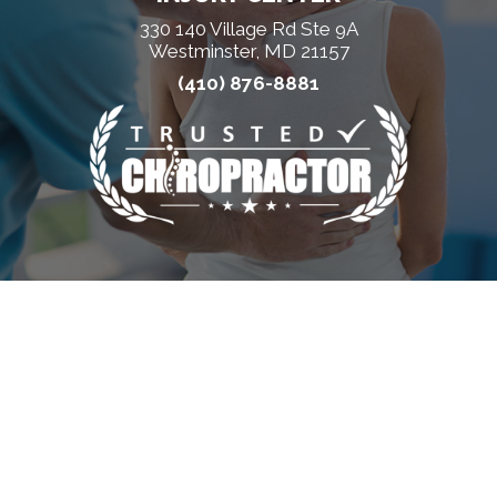
330 140 Village Rd Ste 9A
Westminster, MD 21157
(410) 876-8881