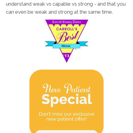
understand weak vs capable vs strong - and that you
can even be weak and strong at the same time.