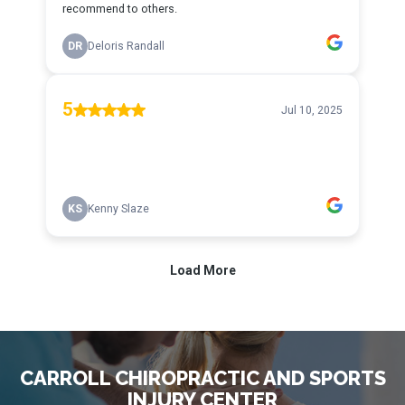
CARROLL CHIROPRACTIC AND SPORTS
INJURY CENTER