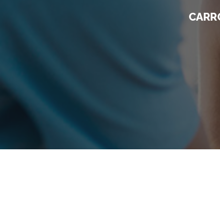
CARRO