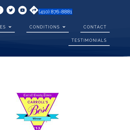
(410) 876-8881
CES
CONDITIONS
CONTACT
TESTIMONIALS