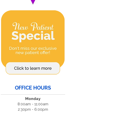
OFFICE HOURS
Monday
8:00am - 11:00am
2:30pm - 6:00pm