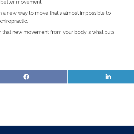
 - better movement.
h a new way to move that's almost impossible to
chiropractic.
r that new movement from your body is what puts
Share
Share
on
on
Facebook
LinkedIn