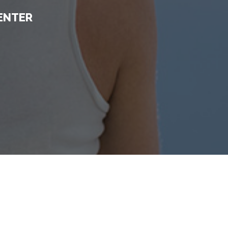
ENTER