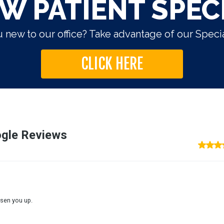
W PATIENT SPEC
 new to our office? Take advantage of our Specia
CLICK HERE