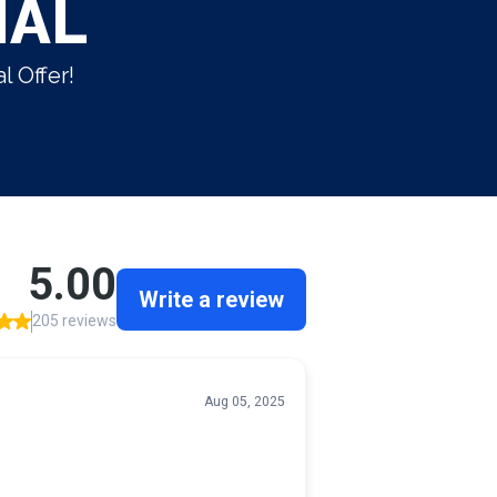
IAL
l Offer!