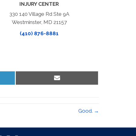
INJURY CENTER
330 140 Village Rd Ste 9A
Westminster, MD 21157
(410) 876-8881
Share
on
Email
Good. →