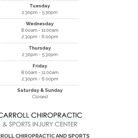
Tuesday
2:30pm - 5:30pm
Wednesday
8:00am - 11:00am
2:30pm - 6:00pm
Thursday
2:30pm - 5:30pm
Friday
8:00am - 11:00am
2:30pm - 6:00pm
Saturday & Sunday
Closed
ROLL CHIROPRACTIC AND SPORTS