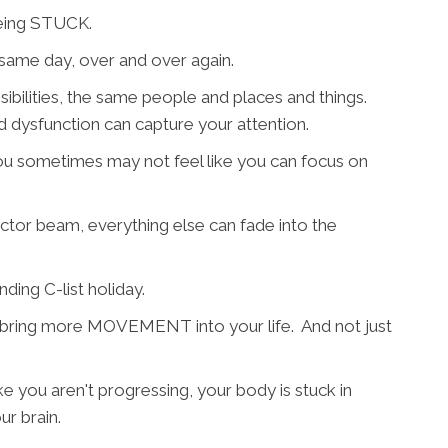
 being STUCK.
same day, over and over again.
bilities, the same people and places and things.
and dysfunction can capture your attention.
ou sometimes may not feel like you can focus on
actor beam, everything else can fade into the
nding C-list holiday.
o bring more MOVEMENT into your life. And not just
ike you aren't progressing, your body is stuck in
ur brain.