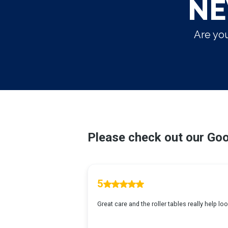
NE
Are you