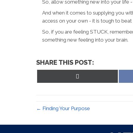
So, allow something new into your life
And when it comes to supplying you wit
access on your own - it is tough to beat 
So, if you are feeling STUCK, remembe
something new feeling into your brain.
SHARE THIS POST:
Share
on
X
(Twitter)
← Finding Your Purpose