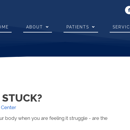
OME
ABOUT
PATIENTS
SERVI
G STUCK?
y Center
ur body when you are feeling it struggle - are the