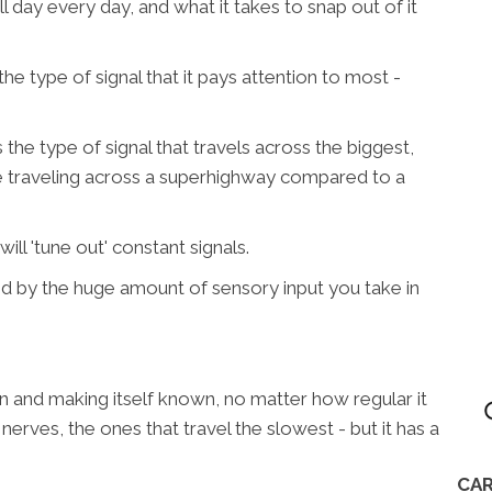
l day every day, and what it takes to snap out of it
the type of signal that it pays attention to most -
he type of signal that travels across the biggest,
ke traveling across a superhighway compared to a
ill 'tune out' constant signals.
d by the huge amount of sensory input you take in
ain and making itself known, no matter how regular it
f nerves, the ones that travel the slowest - but it has a
CAR