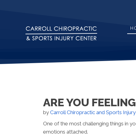
H
ARE YOU FEELIN
by
Carroll Chiropractic and Sports Injur
One of the most challenging things in yo
emotions attached.