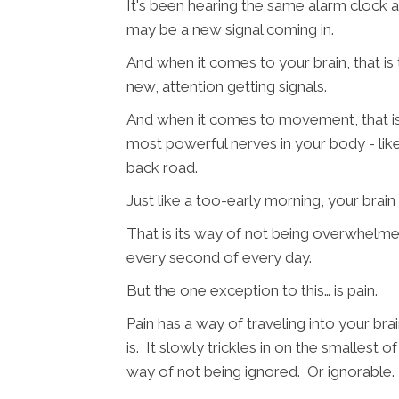
It's been hearing the same alarm clock al
may be a new signal coming in.
And when it comes to your brain, that is 
new, attention getting signals.
And when it comes to movement, that is t
most powerful nerves in your body - li
back road.
Just like a too-early morning, your brain w
That is its way of not being overwhelme
every second of every day.
But the one exception to this… is pain.
Pain has a way of traveling into your br
is. It slowly trickles in on the smallest o
way of not being ignored. Or ignorable.