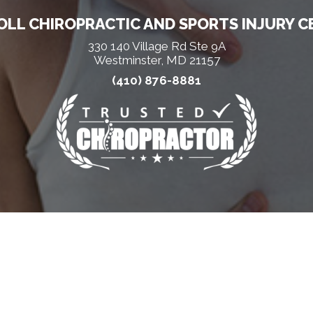
LL CHIROPRACTIC AND SPORTS INJURY C
330 140 Village Rd Ste 9A
Westminster, MD 21157
(410) 876-8881