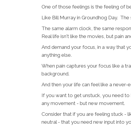
One of those feelings is the feeling of
Like Bill Murray in Groundhog Day. The 
The same alarm clock, the same responsi
Real life isn't like the movies, but pain 
And demand your focus, in a way that y
anything else.
When pain captures your focus like a tr
background.
And then your life can feel like a never-e
If you want to get unstuck, you need t
any movement - but new movement.
Consider that if you are feeling stuck - l
neutral - that you need new input into yo