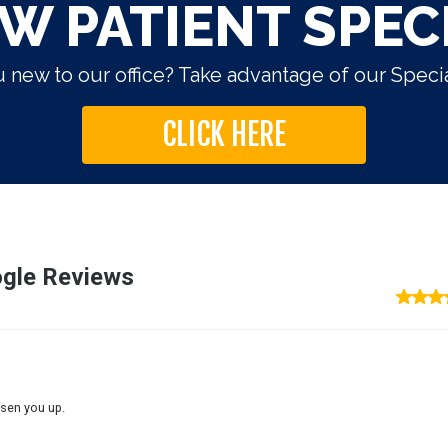
W PATIENT SPEC
 new to our office? Take advantage of our Specia
CLICK HERE