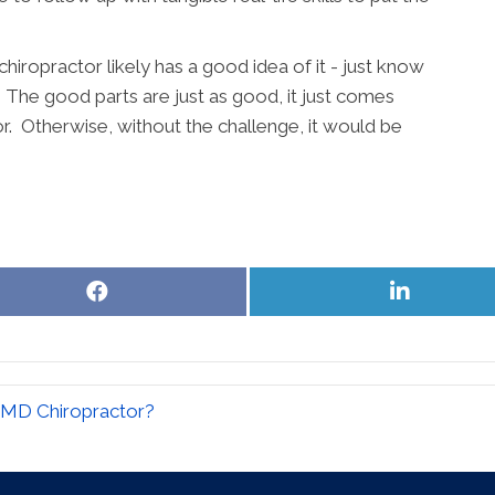
chiropractor likely has a good idea of it - just know
s. The good parts are just as good, it just comes
r. Otherwise, without the challenge, it would be
Share
Share
on
on
Facebook
LinkedIn
 MD Chiropractor?