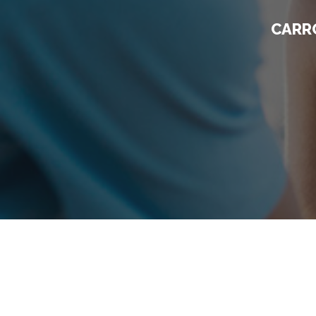
CARRO