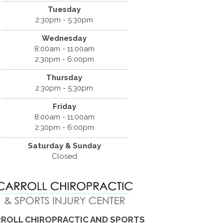
Tuesday
2:30pm - 5:30pm
Wednesday
8:00am - 11:00am
2:30pm - 6:00pm
Thursday
2:30pm - 5:30pm
Friday
8:00am - 11:00am
2:30pm - 6:00pm
Saturday & Sunday
Closed
ROLL CHIROPRACTIC AND SPORTS