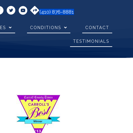
(410) 876-8881
CES
CONDITIONS
CONTACT
TESTIMONIALS