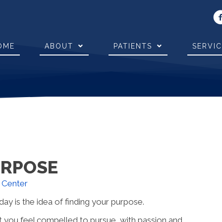
OME
ABOUT
PATIENTS
SERVI
URPOSE
y Center
ay is the idea of finding your purpose.
 you feel compelled to pursue, with passion and