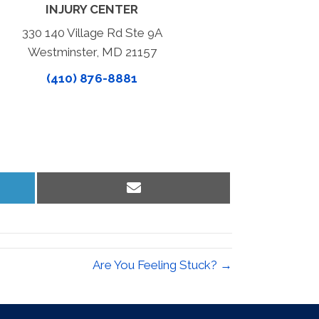
INJURY CENTER
330 140 Village Rd Ste 9A
Westminster, MD 21157
(410) 876-8881
Share
on
Email
Are You Feeling Stuck? →