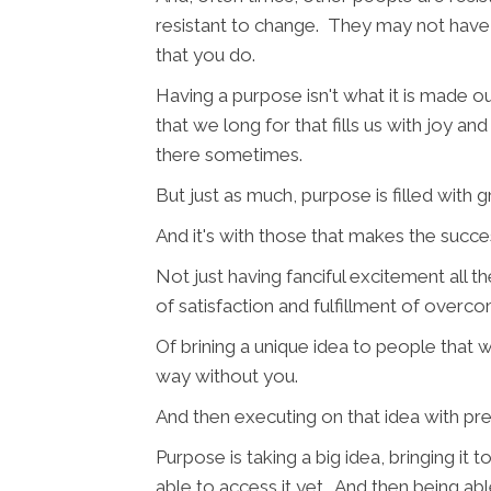
resistant to change. They may not have
that you do.
Having a purpose isn't what it is made 
that we long for that fills us with joy a
there sometimes.
But just as much, purpose is filled with 
And it's with those that makes the succe
Not just having fanciful excitement all t
of satisfaction and fulfillment of overc
Of brining a unique idea to people that
way without you.
And then executing on that idea with prec
Purpose is taking a big idea, bringing it
able to access it yet. And then being able