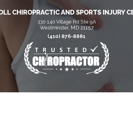
LL CHIROPRACTIC AND SPORTS INJURY C
330 140 Village Rd Ste 9A
Westminster, MD 21157
(410) 876-8881