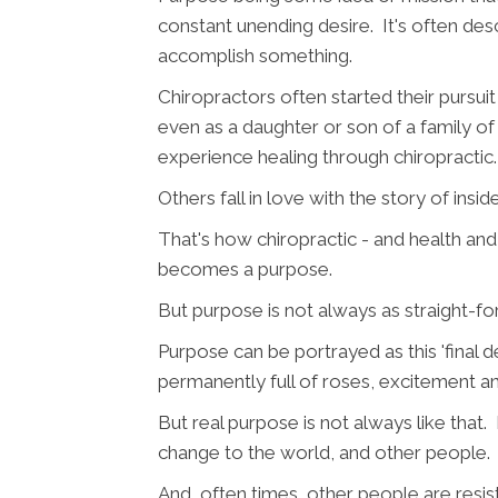
constant unending desire. It's often des
accomplish something.
Chiropractors often started their pursuit
even as a daughter or son of a family of
experience healing through chiropractic.
Others fall in love with the story of insid
That's how chiropractic - and health an
becomes a purpose.
But purpose is not always as straight-f
Purpose can be portrayed as this 'final 
permanently full of roses, excitement a
But real purpose is not always like that.
change to the world, and other people.
And, often times, other people are resi