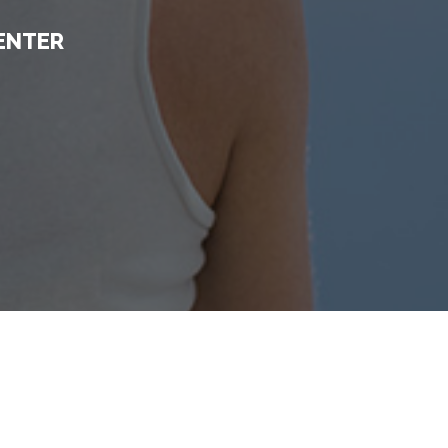
ENTER