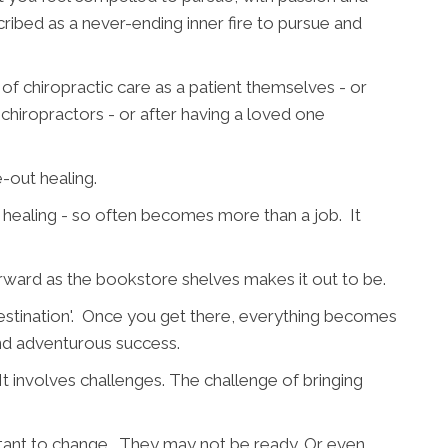
cribed as a never-ending inner fire to pursue and
 of chiropractic care as a patient themselves - or
 chiropractors - or after having a loved one
e-out healing.
d healing - so often becomes more than a job. It
orward as the bookstore shelves makes it out to be.
destination'. Once you get there, everything becomes
nd adventurous success.
 It involves challenges. The challenge of bringing
stant to change. They may not be ready. Or even