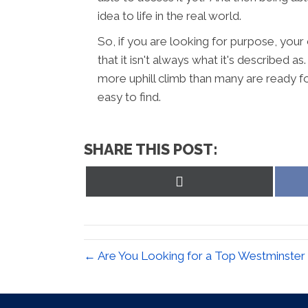
idea to life in the real world.
So, if you are looking for purpose, your 
that it isn't always what it's described a
more uphill climb than many are ready fo
easy to find.
SHARE THIS POST:
Share
on
X
(Twitter)
← Are You Looking for a Top Westminster