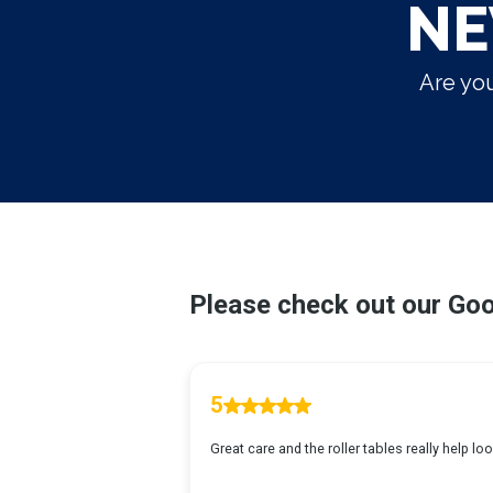
NE
Are you