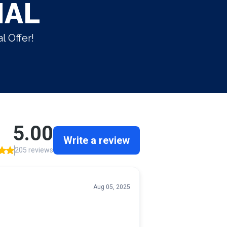
IAL
l Offer!