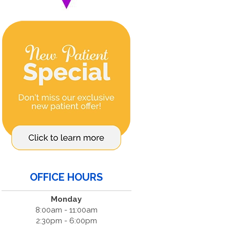
OFFICE HOURS
Monday
8:00am - 11:00am
2:30pm - 6:00pm