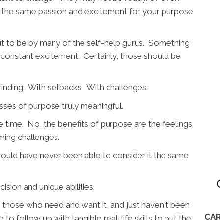
 the same passion and excitement for your purpose
out to be by many of the self-help gurus. Something
nd constant excitement. Certainly, those should be
grinding. With setbacks. With challenges.
sses of purpose truly meaningful.
he time. No, the benefits of purpose are the feelings
oming challenges.
 would have never been able to consider it the same
ision and unique abilities.
 to those who need and want it, and just haven't been
CAR
 to follow up with tangible real-life skills to put the