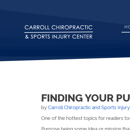
H
FINDING YOUR P
by
Carroll Chiropractic and Sports Injur
One of the hottest topics for readers tod
Purpose being some idea or mission that