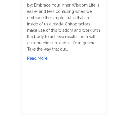
by: Embrace Your Inner Wisdom Life is
easier and less confusing when we
embrace the simple truths that are
inside of us already. Chiropractors
make use of this wisdom and work with
the body to achieve results, both with
chiropractic care and in life in general.
Take the way that our…
about Better Way To Sleep
Read More