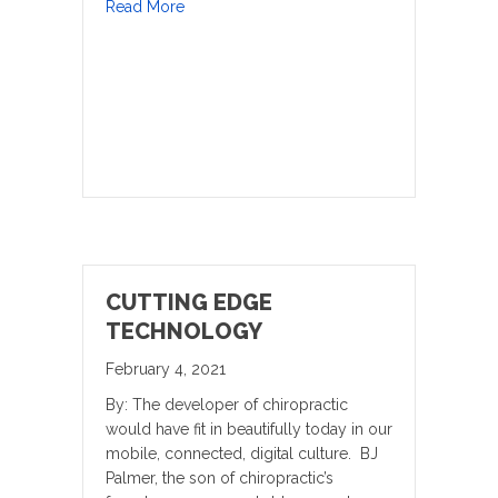
about Our Health Needs are Much Greater
Read More
CUTTING EDGE
TECHNOLOGY
February 4, 2021
By: The developer of chiropractic
would have fit in beautifully today in our
mobile, connected, digital culture. BJ
Palmer, the son of chiropractic’s