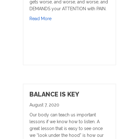
gets worse, and worse, and worse, and
DEMANDS your ATTENTION with PAIN.
about What DO You DO When You Are Fee
Read More
BALANCE IS KEY
August 7, 2020
Our body can teach us important
lessons if we know how to listen. A
great lesson that is easy to see once
we “look under the hood” is how our