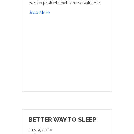
bodies protect what is most valuable.
about Balance Is Key
Read More
BETTER WAY TO SLEEP
July 9, 2020