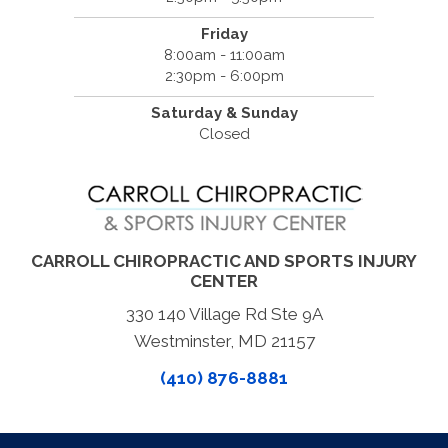
Friday
8:00am - 11:00am
2:30pm - 6:00pm
Saturday & Sunday
Closed
CARROLL CHIROPRACTIC AND SPORTS INJURY
CENTER
330 140 Village Rd Ste 9A
Westminster, MD 21157
(410) 876-8881