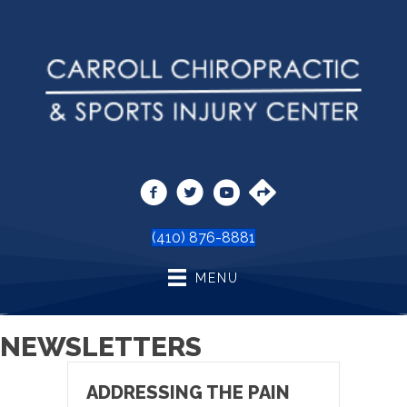
(410) 876-8881
MENU
NEWSLETTERS
ADDRESSING THE PAIN