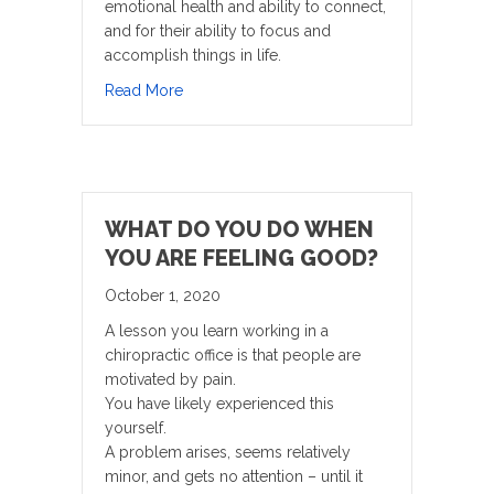
emotional health and ability to connect,
and for their ability to focus and
accomplish things in life.
about Kids Today Are Moving Less Than Ev
Read More
WHAT DO YOU DO WHEN
YOU ARE FEELING GOOD?
October 1, 2020
A lesson you learn working in a
chiropractic office is that people are
motivated by pain.
You have likely experienced this
yourself.
A problem arises, seems relatively
minor, and gets no attention – until it