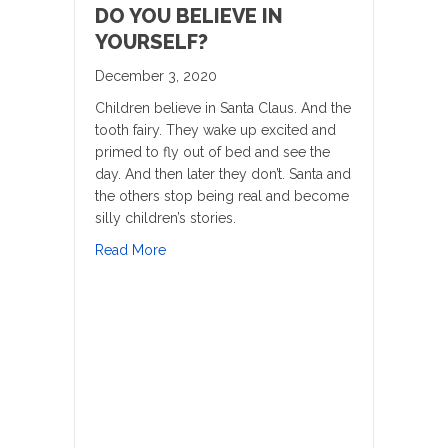
DO YOU BELIEVE IN
YOURSELF?
December 3, 2020
Children believe in Santa Claus. And the
tooth fairy. They wake up excited and
primed to fly out of bed and see the
day. And then later they don’t. Santa and
the others stop being real and become
silly children’s stories.
about Do you believe in yourself?
Read More