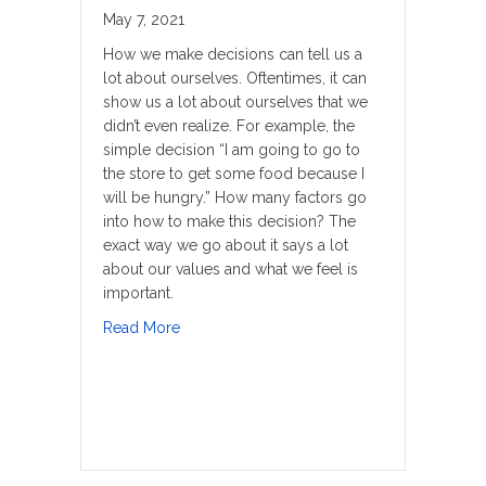
May 7, 2021
How we make decisions can tell us a
lot about ourselves. Oftentimes, it can
show us a lot about ourselves that we
didn’t even realize. For example, the
simple decision “I am going to go to
the store to get some food because I
will be hungry.” How many factors go
into how to make this decision? The
exact way we go about it says a lot
about our values and what we feel is
important.
about Addressing The Pain
Read More