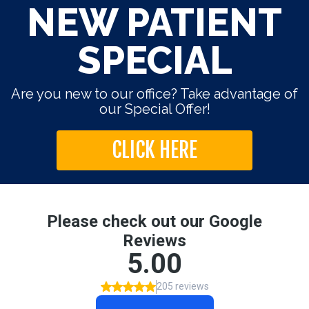
NEW PATIENT
SPECIAL
Are you new to our office? Take advantage of
our Special Offer!
CLICK HERE