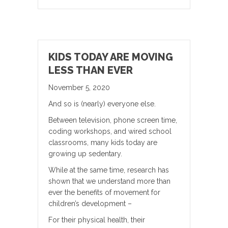
KIDS TODAY ARE MOVING
LESS THAN EVER
November 5, 2020
And so is (nearly) everyone else.
Between television, phone screen time,
coding workshops, and wired school
classrooms, many kids today are
growing up sedentary.
While at the same time, research has
shown that we understand more than
ever the benefits of movement for
children’s development –
For their physical health, their