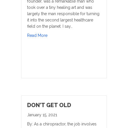
founder, was a remarkable man who
took over a tiny healing art and was
largely the man responsible for turning
it into the second largest healthcare
field on the planet. I say…
about Cutting Edge Technology
Read More
DON’T GET OLD
January 15, 2021
By: As a chiropractor, the job involves