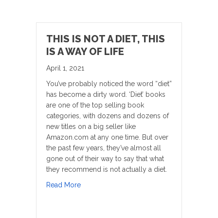
THIS IS NOT A DIET, THIS
IS A WAY OF LIFE
April 1, 2021
You’ve probably noticed the word “diet”
has become a dirty word. ‘Diet’ books
are one of the top selling book
categories, with dozens and dozens of
new titles on a big seller like
Amazon.com at any one time. But over
the past few years, they’ve almost all
gone out of their way to say that what
they recommend is not actually a diet.
about This is Not a Diet, This is a Way of Lif
Read More