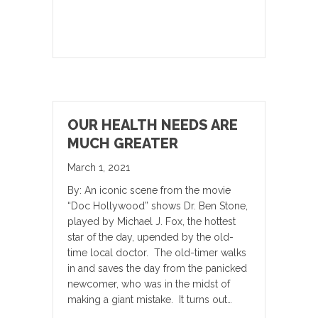
OUR HEALTH NEEDS ARE
MUCH GREATER
March 1, 2021
By: An iconic scene from the movie
“Doc Hollywood” shows Dr. Ben Stone,
played by Michael J. Fox, the hottest
star of the day, upended by the old-
time local doctor. The old-timer walks
in and saves the day from the panicked
newcomer, who was in the midst of
making a giant mistake. It turns out…