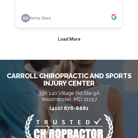
CARROLL CHIROPRACTIC AND SPORTS
INJURY CENTER
330 140 Village Rd Ste 9A
Westminster, MD 21157
(410) 876-8881