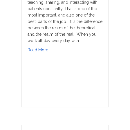
teaching, sharing, and interacting with
patients constantly. That is one of the
most important, and also one of the
best, parts of the job. It is the difference
between the realm of the theoretical,
and the realm of the real. When you
work all day every day with…
about Don’t Get Old
Read More