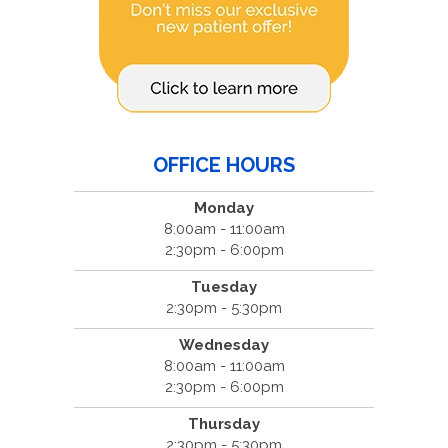
OFFICE HOURS
Monday
8:00am - 11:00am
2:30pm - 6:00pm
Tuesday
2:30pm - 5:30pm
Wednesday
8:00am - 11:00am
2:30pm - 6:00pm
Thursday
2:30pm - 5:30pm