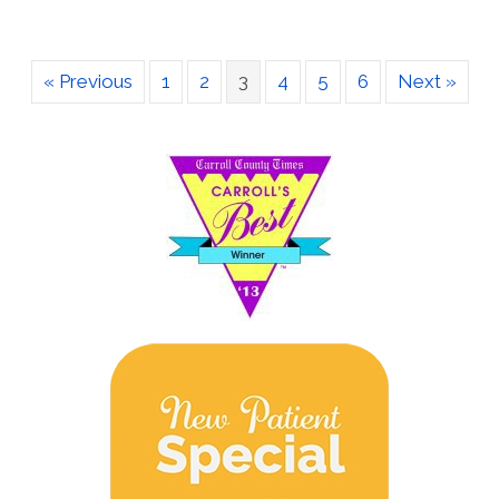
« Previous
1
2
3
4
5
6
Next »